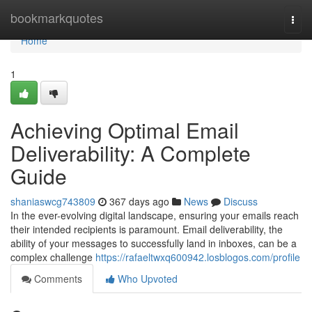
Home
bookmarkquotes
Togg
navi
Home
1
Achieving Optimal Email
Deliverability: A Complete
Guide
shaniaswcg743809
367 days ago
News
Discuss
In the ever-evolving digital landscape, ensuring your emails reach
their intended recipients is paramount. Email deliverability, the
ability of your messages to successfully land in inboxes, can be a
complex challenge
https://rafaeltwxq600942.losblogos.com/profile
Comments
Who Upvoted