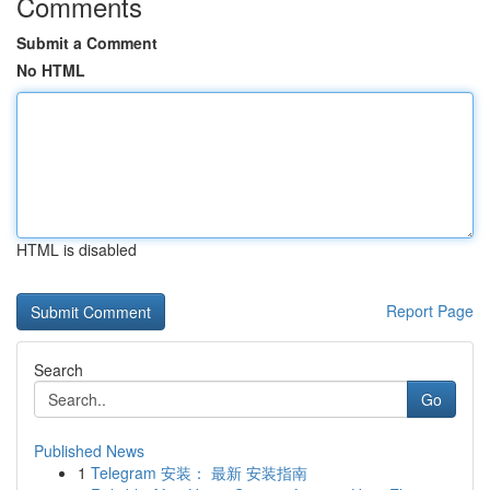
Comments
Submit a Comment
No HTML
HTML is disabled
Report Page
Search
Go
Published News
1
Telegram 安装： 最新 安装指南