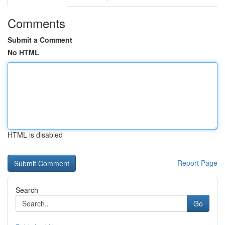
Comments
Submit a Comment
No HTML
HTML is disabled
Report Page
Search
Go