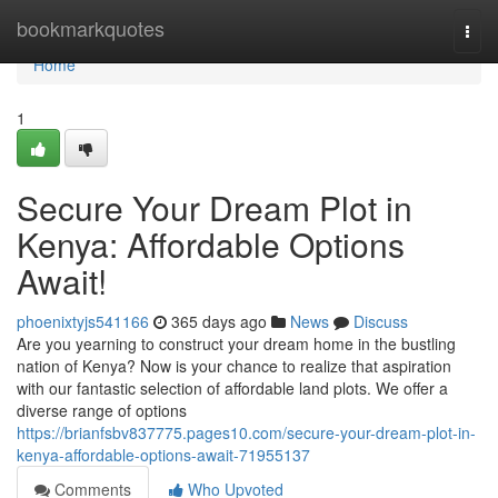
Home
bookmarkquotes
Togg
navi
Home
1
Secure Your Dream Plot in
Kenya: Affordable Options
Await!
phoenixtyjs541166
365 days ago
News
Discuss
Are you yearning to construct your dream home in the bustling
nation of Kenya? Now is your chance to realize that aspiration
with our fantastic selection of affordable land plots. We offer a
diverse range of options
https://brianfsbv837775.pages10.com/secure-your-dream-plot-in-
kenya-affordable-options-await-71955137
Comments
Who Upvoted