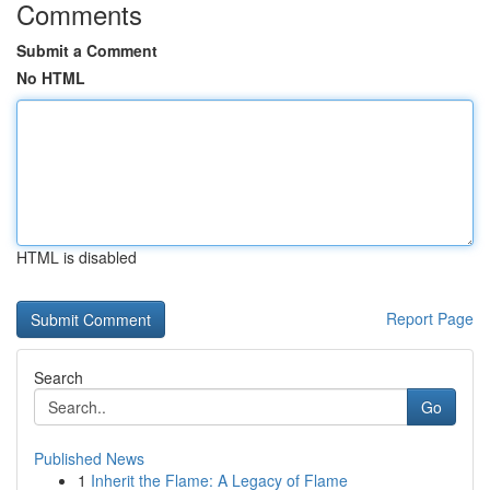
Comments
Submit a Comment
No HTML
HTML is disabled
Report Page
Search
Go
Published News
1
Inherit the Flame: A Legacy of Flame