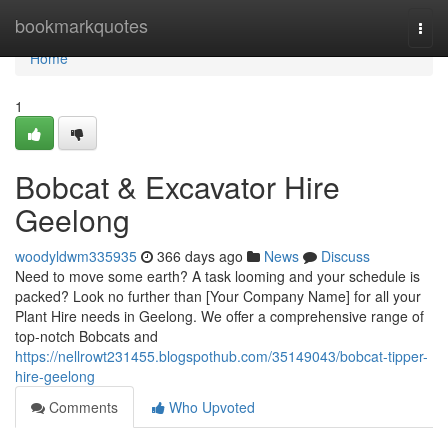
Home
bookmarkquotes
Togg
navi
Home
1
Bobcat & Excavator Hire
Geelong
woodyldwm335935
366 days ago
News
Discuss
Need to move some earth? A task looming and your schedule is
packed? Look no further than [Your Company Name] for all your
Plant Hire needs in Geelong. We offer a comprehensive range of
top-notch Bobcats and
https://nellrowt231455.blogspothub.com/35149043/bobcat-tipper-
hire-geelong
Comments
Who Upvoted