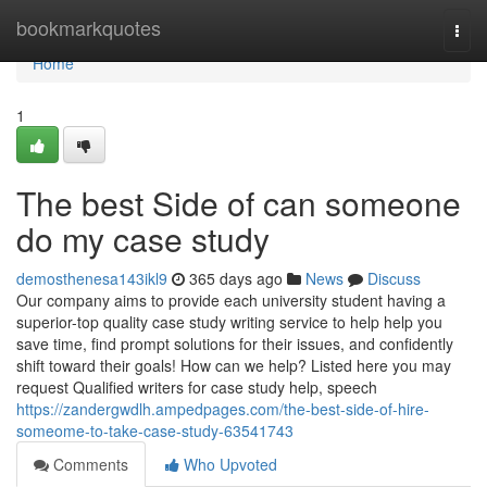
Home
bookmarkquotes
Togg
navi
Home
1
The best Side of can someone
do my case study
demosthenesa143ikl9
365 days ago
News
Discuss
Our company aims to provide each university student having a
superior-top quality case study writing service to help help you
save time, find prompt solutions for their issues, and confidently
shift toward their goals! How can we help? Listed here you may
request Qualified writers for case study help, speech
https://zandergwdlh.ampedpages.com/the-best-side-of-hire-
someome-to-take-case-study-63541743
Comments
Who Upvoted