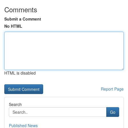
Comments
Submit a Comment
No HTML
HTML is disabled
Report Page
Search
Go
Published News