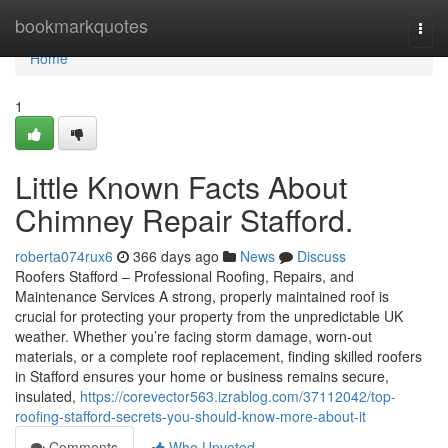
Home
bookmarkquotes
Togg
navi
Home
1
Little Known Facts About
Chimney Repair Stafford.
roberta074rux6
366 days ago
News
Discuss
Roofers Stafford – Professional Roofing, Repairs, and
Maintenance Services A strong, properly maintained roof is
crucial for protecting your property from the unpredictable UK
weather. Whether you’re facing storm damage, worn-out
materials, or a complete roof replacement, finding skilled roofers
in Stafford ensures your home or business remains secure,
insulated,
https://corevector563.izrablog.com/37112042/top-
roofing-stafford-secrets-you-should-know-more-about-it
Comments
Who Upvoted