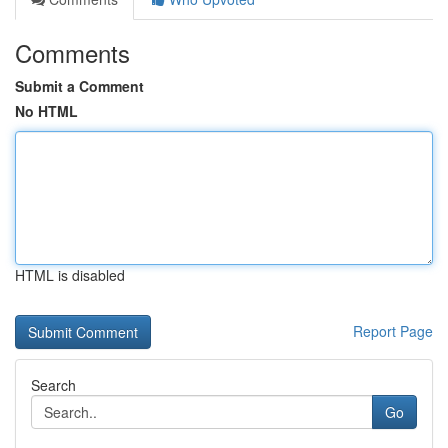
Comments
Submit a Comment
No HTML
HTML is disabled
Report Page
Search
Go