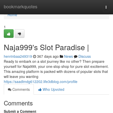
Home
bookmarkquotes
Togg
navi
Home
1
Naja999's Slot Paradise |
henrinbaa249319
367 days ago
News
Discuss
Ready to embark on a slot journey like no other? Then prepare
yourself for Naja999, your one-stop shop for pure slot excitement.
This amazing platform is packed with dozens of popular slots that
will leave you wanting
https://saadlmdg612202.life3dblog.com/profile
Comments
Who Upvoted
Comments
Submit a Comment