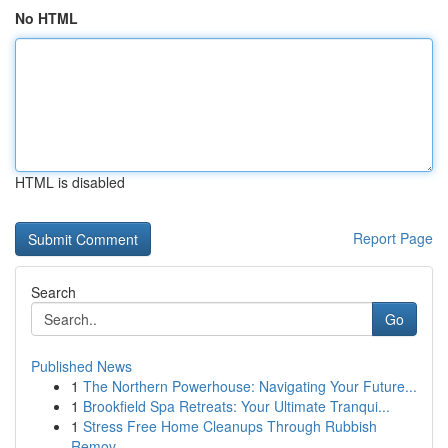
No HTML
HTML is disabled
Report Page
Search
Go
Published News
1
The Northern Powerhouse: Navigating Your Future...
1
Brookfield Spa Retreats: Your Ultimate Tranqui...
1
Stress Free Home Cleanups Through Rubbish
Remov...