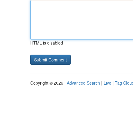
HTML is disabled
Copyright © 2026 |
Advanced Search
|
Live
|
Tag Clou