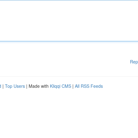
Rep
d
|
Top Users
| Made with
Kliqqi CMS
|
All RSS Feeds