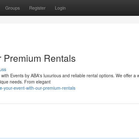
Groups
Register
Login
r Premium Rentals
uss
l with Events by ABA's luxurious and reliable rental options. We offer a 
nique needs. From elegant
e-your-event-with-our-premium-rentals