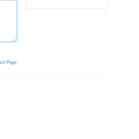
ort Page