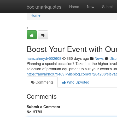
Home
bookmarkquotes
Home
New
Submit
Home
1
Boost Your Event with Ou
hamzahmydv502608
365 days ago
News
Disc
Planning a special occasion? Take it to the higher leve
selection of premium equipment to suit your event's u
https://anyalrnc979469.kylieblog.com/37284206/elevat
Comments
Who Upvoted
Comments
Submit a Comment
No HTML