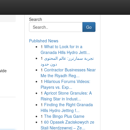
Search
Go
Published News
1
What to Look for in a
Granada Hills Hydro Jetti...
1
تجربة سمارترز: عالم المحتوى
دون حدود
1
Contractor Businesses Near
wide
Me the Riyadh Reg...
1
Hilarious Forums Videos:
Players vs. Exp...
1
Apricot Stone Granules: A
Rising Star in Indust...
1
Finding the Right Granada
Hills Hydro Jetting f...
1
The Bingo Plus Game
1
60 Opasek Zaciskowych ze
Stali Nierdzewnej – Ze...