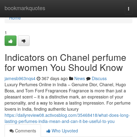
Home
bookmarkquotes
Togg
navi
Home
1
Indicators on Chanel perfume
for women You Should Know
jamesb963nqs4
367 days ago
News
Discuss
Luxury Perfumes Online in India – Genuine Dior, Chanel, Hugo
Boss, and Tom Ford Fragrances Fragrance is more than just a
pleasant scent – it is a distinctive mark, an expression of your
personality, and a way to leave a lasting impression. For perfume
lovers in India, finding authentic luxury
https://dailyreview08.activosblog.com/35468418/what-does-long-
lasting-perfumes-india-mean-and-can-it-be-useful-to-you
Comments
Who Upvoted