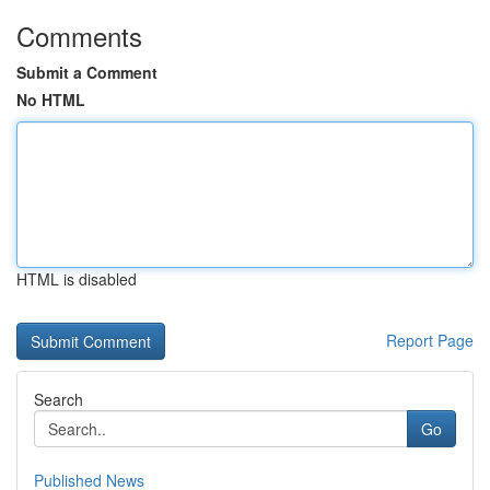
Comments
Submit a Comment
No HTML
HTML is disabled
Report Page
Search
Go
Published News