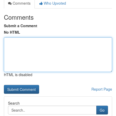
Comments
Who Upvoted
Comments
Submit a Comment
No HTML
HTML is disabled
Report Page
Search
Go