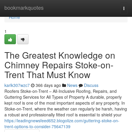
Home
bookmarkquotes
Togg
navi
Home
1
The Greatest Knowledge on
Chimney Repairs Stoke-on-
Trent That Must Know
karlk307wzc7
366 days ago
News
Discuss
Roofers Stoke-on-Trent – All-Inclusive Roofing, Repairs, and
Guttering Services for All Types of Property A durable, properly
kept roof is one of the most important aspects of any property. In
Stoke-on-Trent, where the weather can regularly be harsh, having
a robust and professionally fitted roof is essential to shield your
https://leadingnewsfeed652.blogolize.com/guttering-stoke-on-
trent-options-to-consider-75647139