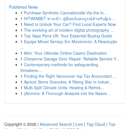
Published News
1
Purchase Synthetic Cannabinoids Via the In...
1
HITWINBET ทางเข้า: คู่มือฉบับสมบูรณ์สำหรับผู้เล...
1
Need to Unlock Your Car? Find Local Experts Now
1
The evolving art of modern digital photography ...
1
Top Vape Pens UK: Your Essential Buying Guide
1
Equipe Móvel Serviço Em Movimento: A Resolução
...
1
88m: Your Ultimate Online Casino Destination
1
Cheyenne Garage Door Repair: Reliable Service Y...
1
Contemporary methods for safeguarding
threatene...
1
Finding the Right Vancouver top Tax Accountant ...
1
Apricot Stone Granules: A Rising Star in Indust...
1
Multi-Split Climate Units: Heating & Refres...
1
{Arcmira: A Thorough Analysis into the Nasce...
Copyright © 2026 |
Advanced Search
|
Live
|
Tag Cloud
|
Top