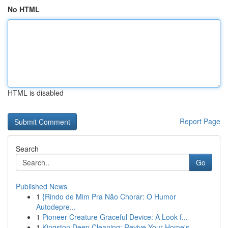
No HTML
HTML is disabled
Report Page
Search
Go
Published News
1
{Rindo de Mim Pra Não Chorar: O Humor
Autodepre...
1
Pioneer Creature Graceful Device: A Look f...
1
Kingston Deep Cleaning: Revive Your Home's