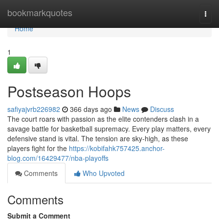
Home
bookmarkquotes
Togg
navi
Home
1
Postseason Hoops
safiyajvrb226982
366 days ago
News
Discuss
The court roars with passion as the elite contenders clash in a
savage battle for basketball supremacy. Every play matters, every
defensive stand is vital. The tension are sky-high, as these
players fight for the
https://kobifahk757425.anchor-
blog.com/16429477/nba-playoffs
Comments
Who Upvoted
Comments
Submit a Comment