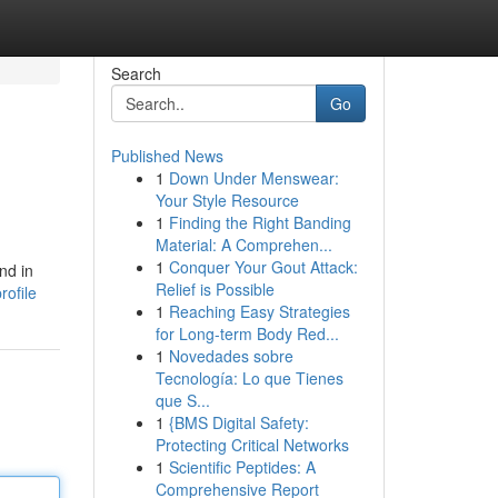
Search
Go
Published News
1
Down Under Menswear:
Your Style Resource
1
Finding the Right Banding
Material: A Comprehen...
1
Conquer Your Gout Attack:
nd in
Relief is Possible
ofile
1
Reaching Easy Strategies
for Long-term Body Red...
1
Novedades sobre
Tecnología: Lo que Tienes
que S...
1
{BMS Digital Safety:
Protecting Critical Networks
1
Scientific Peptides: A
Comprehensive Report