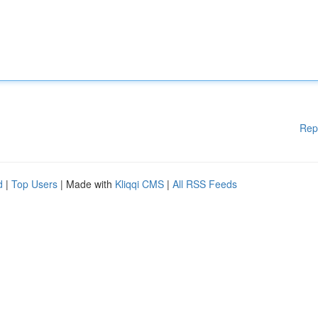
Rep
d
|
Top Users
| Made with
Kliqqi CMS
|
All RSS Feeds