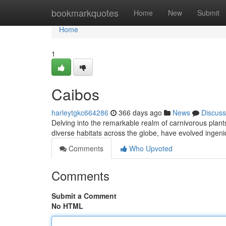
Home
bookmarkquotes
Home
New
Submit
Home
1
Caibos
harleytgkc664286
366 days ago
News
Discuss
Delving into the remarkable realm of carnivorous plant
diverse habitats across the globe, have evolved ingen
Comments
Who Upvoted
Comments
Submit a Comment
No HTML