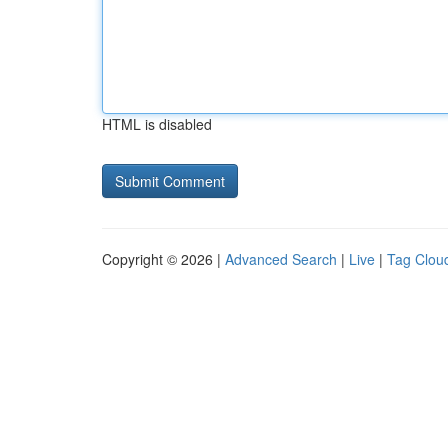
HTML is disabled
Copyright © 2026 |
Advanced Search
|
Live
|
Tag Clou