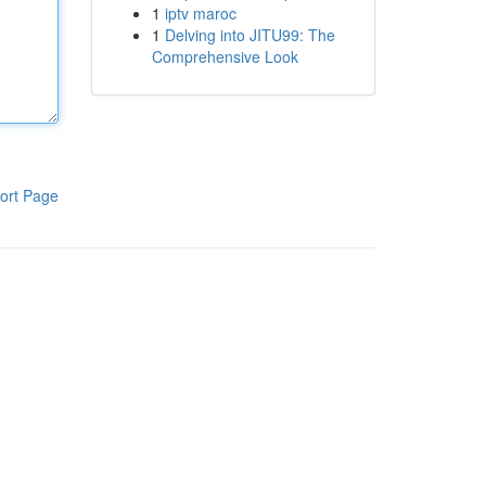
1
iptv maroc
1
Delving into JITU99: The
Comprehensive Look
ort Page