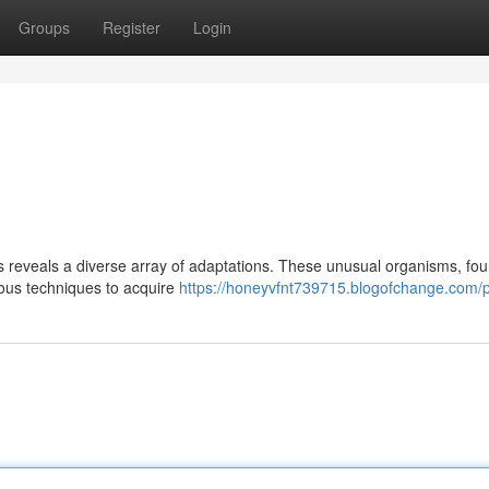
Groups
Register
Login
s reveals a diverse array of adaptations. These unusual organisms, fou
ious techniques to acquire
https://honeyvfnt739715.blogofchange.com/pr