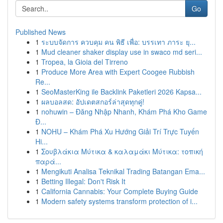
Go
Published News
1
ระบบจัดการ ควบคุม คน พิธี เพื่อ: บรรเทา ภาระ ยุ...
1
Mud cleaner shaker display use in swaco md seri...
1
Tropea, la Gioia del Tirreno
1
Produce More Area with Expert Coogee Rubbish
Re...
1
SeoMasterKing ile Backlink Paketleri 2026 Kapsa...
1
ผลบอลสด: อัปเดตสกอร์ล่าสุดทุกคู่!
1
nohuwin – Đăng Nhập Nhanh, Khám Phá Kho Game
Đ...
1
NOHU – Khám Phá Xu Hướng Giải Trí Trực Tuyến
Hi...
1
Σουβλάκια Μύτικα & καλαμάκι Μύτικα: τοπική
παρά...
1
Mengikuti Analisa Teknikal Trading Batangan Ema...
1
Betting Illegal: Don't Risk It
1
California Cannabis: Your Complete Buying Guide
1
Modern safety systems transform protection of i...