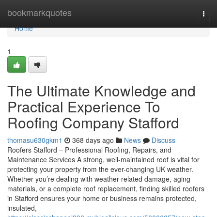
Home
bookmarkquotes
Togg
navi
Home
1
The Ultimate Knowledge and
Practical Experience To
Roofing Company Stafford
thomasu630gkm1
368 days ago
News
Discuss
Roofers Stafford – Professional Roofing, Repairs, and
Maintenance Services A strong, well-maintained roof is vital for
protecting your property from the ever-changing UK weather.
Whether you’re dealing with weather-related damage, aging
materials, or a complete roof replacement, finding skilled roofers
in Stafford ensures your home or business remains protected,
insulated,