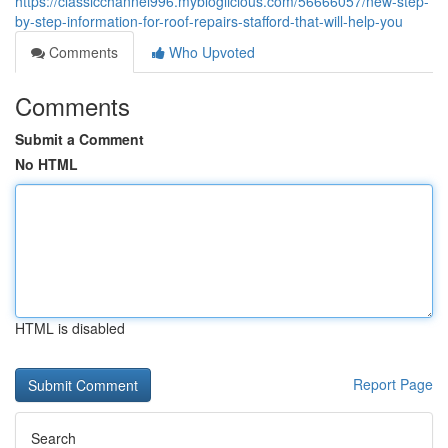
https://classicchannel996.mybloglicious.com/56666057/new-step-
by-step-information-for-roof-repairs-stafford-that-will-help-you
Comments
Who Upvoted
Comments
Submit a Comment
No HTML
HTML is disabled
Report Page
Search