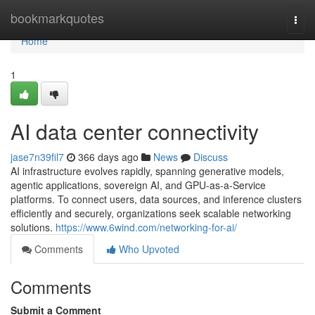
Home
bookmarkquotes
Togg
navi
Home
1
AI data center connectivity
jase7n39fil7
366 days ago
News
Discuss
AI infrastructure evolves rapidly, spanning generative models,
agentic applications, sovereign AI, and GPU-as-a-Service
platforms. To connect users, data sources, and inference clusters
efficiently and securely, organizations seek scalable networking
solutions.
https://www.6wind.com/networking-for-ai/
Comments
Who Upvoted
Comments
Submit a Comment