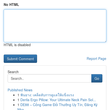
No HTML
HTML is disabled
Report Page
Search
Go
Published News
1
ฟันยาง: เคล็ดลับการดูแลให้แข็งแรง
1
Derila Ergo Pillow: Your Ultimate Neck Pain Sol...
1
DE88 – Cổng Game Đổi Thưởng Uy Tín, Đăng Ký
Nha...