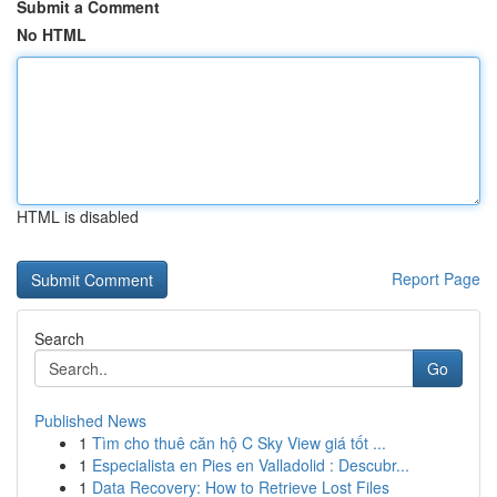
Submit a Comment
No HTML
HTML is disabled
Report Page
Search
Go
Published News
1
Tìm cho thuê căn hộ C Sky View giá tốt ...
1
Especialista en Pies en Valladolid : Descubr...
1
Data Recovery: How to Retrieve Lost Files