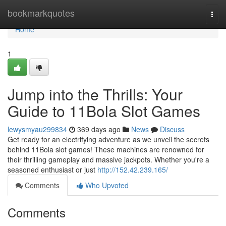
Home
bookmarkquotes
Togg
navi
Home
1
Jump into the Thrills: Your
Guide to 11Bola Slot Games
lewysmyau299834
369 days ago
News
Discuss
Get ready for an electrifying adventure as we unveil the secrets
behind 11Bola slot games! These machines are renowned for
their thrilling gameplay and massive jackpots. Whether you're a
seasoned enthusiast or just
http://152.42.239.165/
Comments
Who Upvoted
Comments