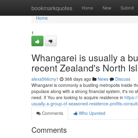
Home
bookmarkquotes
Home
New
Submit
Home
1
Whangarei is usually a bus
recent Zealand's North Is
alexa566cny1
368 days ago
News
Discuss
Whangarei is commonly a bustling metropolis inside th
populace along with a strong financial system, it's no 
need. If You are looking to acquire residence in
https:
usually-a-group-of-seasoned-residence-profits-consult
Comments
Who Upvoted
Comments