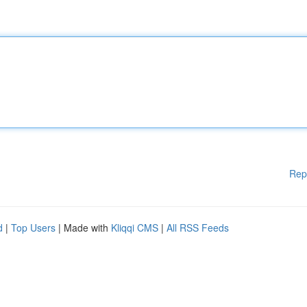
Rep
d
|
Top Users
| Made with
Kliqqi CMS
|
All RSS Feeds