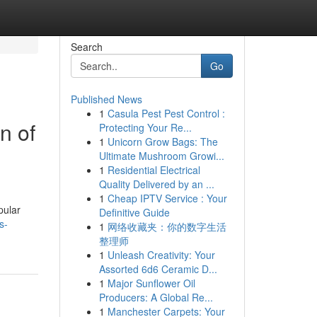
Search
Go
Published News
1
Casula Pest Pest Control :
n of
Protecting Your Re...
1
Unicorn Grow Bags: The
Ultimate Mushroom Growi...
1
Residential Electrical
Quality Delivered by an ...
g
1
Cheap IPTV Service : Your
pular
Definitive Guide
s-
1
网络收藏夹：你的数字生活
整理师
1
Unleash Creativity: Your
Assorted 6d6 Ceramic D...
1
Major Sunflower Oil
Producers: A Global Re...
1
Manchester Carpets: Your