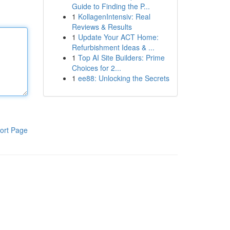
Guide to Finding the P...
1
KollagenIntensiv: Real
Reviews & Results
1
Update Your ACT Home:
Refurbishment Ideas & ...
1
Top AI Site Builders: Prime
Choices for 2...
1
ee88: Unlocking the Secrets
ort Page