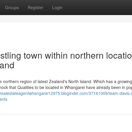
Groups
Register
Login
tling town within northern locatio
land
e northern region of latest Zealand's North Island. Which has a growin
shock that Qualities to be located in Whangarei have already been in po
//realestateagentwhangarei12975.bloginder.com/37161009/team-davis-i
ants