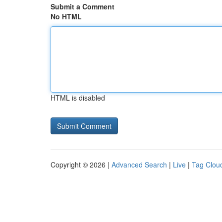
Submit a Comment
No HTML
HTML is disabled
Copyright © 2026 |
Advanced Search
|
Live
|
Tag Clou