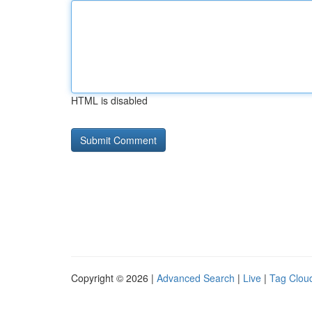
HTML is disabled
Copyright © 2026 |
Advanced Search
|
Live
|
Tag Clou