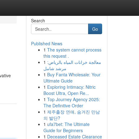
Search
Go
Published News
1
The system cannot process
this request .
1
معالجة خزانات المياه بالرياض:
مرشد شامل
1
Buy Fanta Wholesale: Your
vative
Ultimate Guide
1
Exploring Intimacy: Nitric
Boost Ultra, Open Re...
1
Top Journey Agency 2025:
The Definitive Order
1
제주출장 연애, 숨겨진 만남
의 발단?
1
ufa7bet: The Ultimate
Guide for Beginners
1
Deceased Estate Clearance