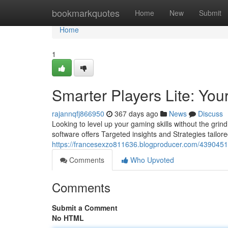
Home
bookmarkquotes
Home
New
Submit
Home
1
Smarter Players Lite: You
rajannqfj866950
367 days ago
News
Discuss
Looking to level up your gaming skills without the gri
software offers Targeted insights and Strategies tailor
https://francesexzo811636.blogproducer.com/43904514/
Comments
Who Upvoted
Comments
Submit a Comment
No HTML