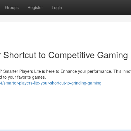
Groups
Register
Login
r Shortcut to Competitive Gaming
nd? Smarter Players Lite is here to Enhance your performance. This inno
ed to your favorite games.
smarter-players-lite-your-shortcut-to-grinding-gaming