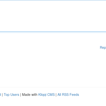
Rep
d
|
Top Users
| Made with
Kliqqi CMS
|
All RSS Feeds