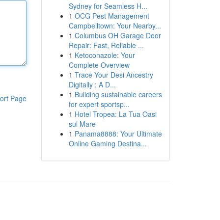
Sydney for Seamless H...
1
OCG Pest Management
Campbelltown: Your Nearby...
1
Columbus OH Garage Door
Repair: Fast, Reliable ...
1
Ketoconazole: Your
Complete Overview
1
Trace Your Desi Ancestry
Digitally : A D...
1
Building sustainable careers
ort Page
for expert sportsp...
1
Hotel Tropea: La Tua Oasi
sul Mare
1
Panama8888: Your Ultimate
Online Gaming Destina...