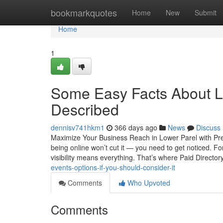
Home
bookmarkquotes
Home
New
Submit
Home
1
Some Easy Facts About L
Described
dennisv741hkm1
366 days ago
News
Discuss
Maximize Your Business Reach in Lower Parel with Prem
being online won’t cut it — you need to get noticed. Fo
visibility means everything. That’s where Paid Director
events-options-if-you-should-consider-it
Comments
Who Upvoted
Comments