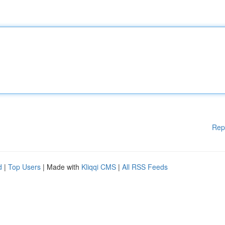
Rep
d
|
Top Users
| Made with
Kliqqi CMS
|
All RSS Feeds