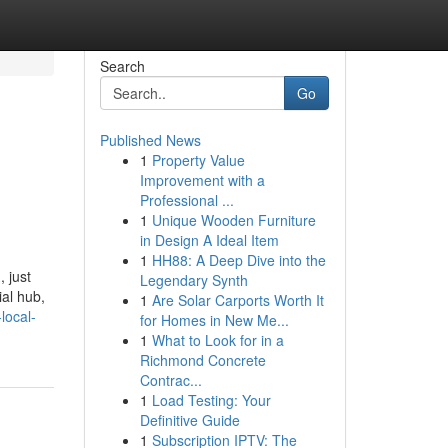
Search
Go
Published News
1
Property Value
Improvement with a
Professional ...
1
Unique Wooden Furniture
in Design A Ideal Item
1
HH88: A Deep Dive into the
 just
Legendary Synth
ial hub,
1
Are Solar Carports Worth It
local-
for Homes in New Me...
1
What to Look for in a
Richmond Concrete
Contrac...
1
Load Testing: Your
Definitive Guide
1
Subscription IPTV: The