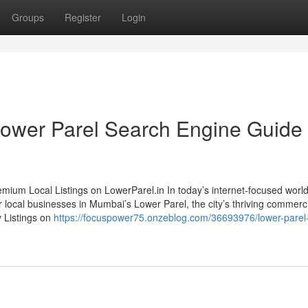
Groups
Register
Login
ower Parel Search Engine Guide
ium Local Listings on LowerParel.in In today’s internet-focused world,
r local businesses in Mumbai’s Lower Parel, the city’s thriving commerc
y Listings on
https://focuspower75.onzeblog.com/36693976/lower-parel-