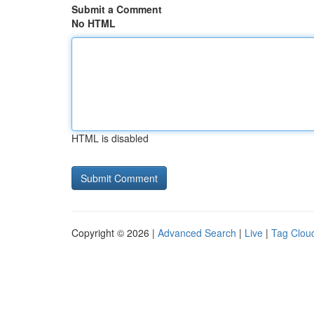
Submit a Comment
No HTML
HTML is disabled
Copyright © 2026 |
Advanced Search
|
Live
|
Tag Clou