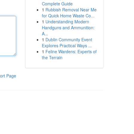
Complete Guide
1
Rubbish Removal Near Me
for Quick Home Waste Co...
1
Understanding Modern
Handguns and Ammunition:
A...
1
Dublin Community Event
Explores Practical Ways ...
1
Feline Wardens: Experts of
the Terrain
ort Page