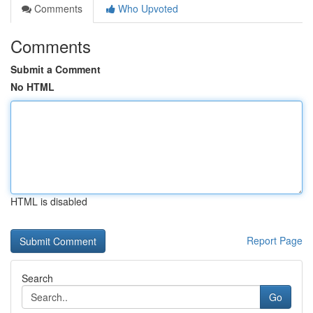
Comments
Who Upvoted
Comments
Submit a Comment
No HTML
HTML is disabled
Report Page
Search
Go