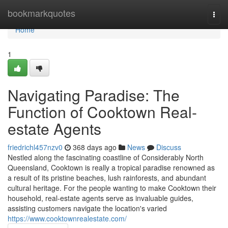
Home
bookmarkquotes
Togg
navi
Home
1
Navigating Paradise: The
Function of Cooktown Real-
estate Agents
friedrichl457nzv0
368 days ago
News
Discuss
Nestled along the fascinating coastline of Considerably North
Queensland, Cooktown is really a tropical paradise renowned as
a result of its pristine beaches, lush rainforests, and abundant
cultural heritage. For the people wanting to make Cooktown their
household, real-estate agents serve as invaluable guides,
assisting customers navigate the location's varied
https://www.cooktownrealestate.com/