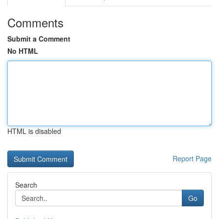
Comments
Submit a Comment
No HTML
HTML is disabled
Report Page
Search
Go