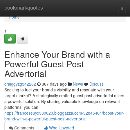
Home
bookmarkquotes
Togg
navi
Home
1
Enhance Your Brand with a
Powerful Guest Post
Advertorial
craiggyzg342282
367 days ago
News
Discuss
Seeking to fuel your brand's visibility and resonate with your
target market? A strategically crafted guest post advertorial offers
a powerful solution. By sharing valuable knowledge on relevant
platforms, you can
https://franceseuyx330020.bloggazza.com/32845404/boost-your-
brand-with-a-powerful-guest-post-advertorial
Comments
Who Upvoted