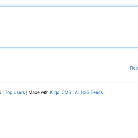
Rep
d
|
Top Users
| Made with
Kliqqi CMS
|
All RSS Feeds