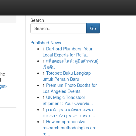
Search
Go
Published News
1
Dartford Plumbers: Your
Local Experts for Relia...
1
สล็อตออนไลน์: คู่มือสำหรับผู้
เริ่มต้น
1
Totobet: Buku Lengkap
the
untuk Pemain Baru
d
1
Premium Photo Booths for
get-
Los Angeles Events
1
UK Magic Toadstool
Shipment : Your Overvie...
1
הצעה מושלמת: איך לתכנן
הצעת נישואין בלתי נשכחת ...
1
How comprehensive
research methodologies are
re...