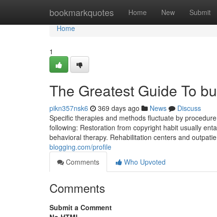
Home
bookmarkquotes
Home
New
Submit
Home
1
The Greatest Guide To bu
pikn357nsk6
369 days ago
News
Discuss
Specific therapies and methods fluctuate by procedure
following: Restoration from copyright habit usually enta
behavioral therapy. Rehabilitation centers and outpatie
blogging.com/profile
Comments
Who Upvoted
Comments
Submit a Comment