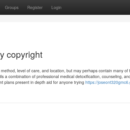
Groups
Register
Login
y copyright
 method, level of care, and location, but may perhaps contain many of 
ils a combination of professional medical detoxification, counseling, an
nt plans present in depth aid for anyone trying
https://joseont320gmc6.