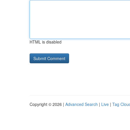
HTML is disabled
Copyright © 2026 |
Advanced Search
|
Live
|
Tag Clou