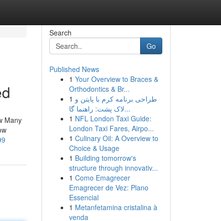
Search
Go
Published News
1
Your Overview to Braces &
ed
Orthodontics & Br...
1
طراحی برنامه کرم با پایتن و
لاک پشت: راهنما گا...
1
NFL London Taxi Guide:
ow Many
London Taxi Fares, Airpo...
ow
1
Culinary Oil: A Overview to
99
Choice & Usage
1
Building tomorrow's
structure through innovativ...
1
Como Emagrecer
Emagrecer de Vez: Plano
Essencial
1
Metanfetamina cristalina à
venda