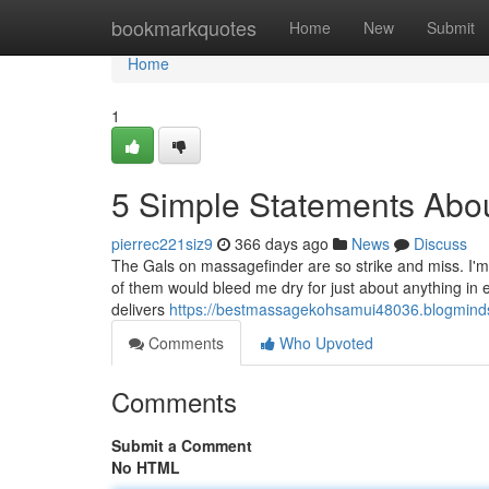
Home
bookmarkquotes
Home
New
Submit
Home
1
5 Simple Statements Abo
pierrec221siz9
366 days ago
News
Discuss
The Gals on massagefinder are so strike and miss. I'm 
of them would bleed me dry for just about anything 
delivers
https://bestmassagekohsamui48036.blogmind
Comments
Who Upvoted
Comments
Submit a Comment
No HTML