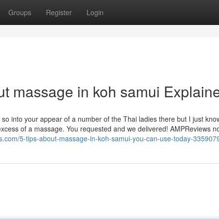
Groups
Register
Login
ut massage in koh samui Explain
so into your appear of a number of the Thai ladies there but I just kn
in excess of a massage. You requested and we delivered! AMPReviews n
s.com/5-tips-about-massage-in-koh-samui-you-can-use-today-335907