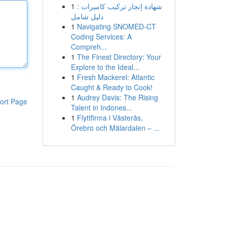
1
شهادة إنجاز تركيب كاميرات :
دليل شامل
1
Navigating SNOMED-CT
Coding Services: A
Compreh...
1
The Finest Directory: Your
Explore to the Ideal...
1
Fresh Mackerel: Atlantic
Caught & Ready to Cook!
1
Audrey Davis: The Rising
ort Page
Talent in Indones...
1
Flyttfirma i Västerås,
Örebro och Mälardalen – ...