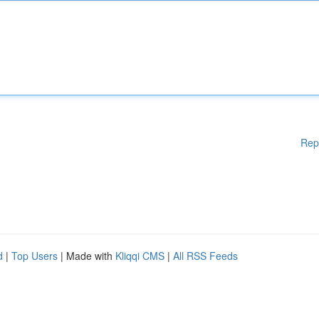
Rep
d
|
Top Users
| Made with
Kliqqi CMS
|
All RSS Feeds