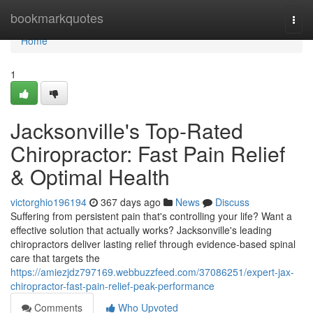
Home
bookmarkquotes
Togg
navi
Home
1
Jacksonville's Top-Rated
Chiropractor: Fast Pain Relief
& Optimal Health
victorghio196194
367 days ago
News
Discuss
Suffering from persistent pain that's controlling your life? Want a
effective solution that actually works? Jacksonville's leading
chiropractors deliver lasting relief through evidence-based spinal
care that targets the
https://amiezjdz797169.webbuzzfeed.com/37086251/expert-jax-
chiropractor-fast-pain-relief-peak-performance
Comments
Who Upvoted