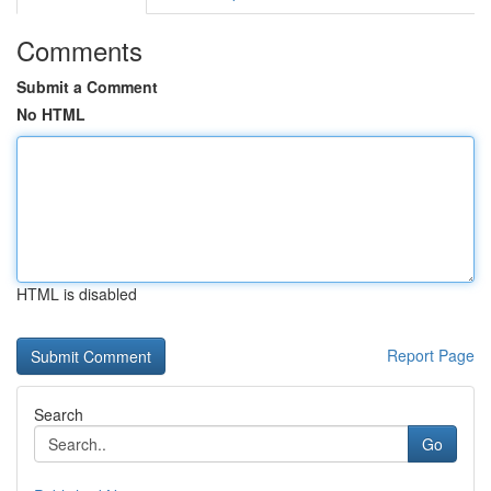
Comments
Submit a Comment
No HTML
HTML is disabled
Report Page
Search
Go