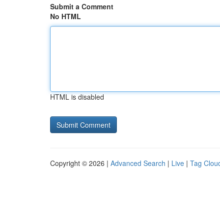
Submit a Comment
No HTML
HTML is disabled
Copyright © 2026 |
Advanced Search
|
Live
|
Tag Clou