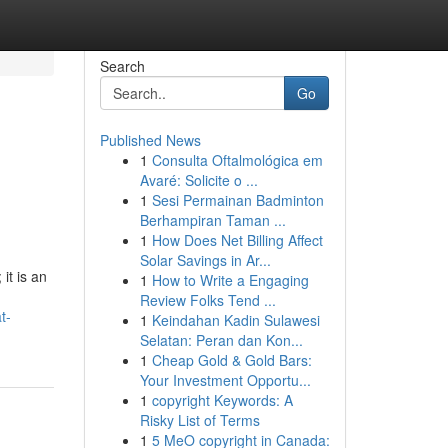
Search
Go
Published News
1
Consulta Oftalmológica em
Avaré: Solicite o ...
1
Sesi Permainan Badminton
Berhampiran Taman ...
1
How Does Net Billing Affect
Solar Savings in Ar...
it is an
1
How to Write a Engaging
.
Review Folks Tend ...
t-
1
Keindahan Kadin Sulawesi
Selatan: Peran dan Kon...
1
Cheap Gold & Gold Bars:
Your Investment Opportu...
1
copyright Keywords: A
Risky List of Terms
1
5 MeO copyright in Canada: