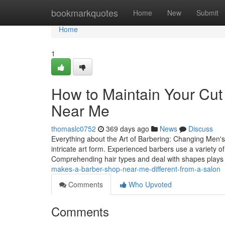
Home
bookmarkquotes
Home
New
Submit
Home
1
How to Maintain Your Cut
Near Me
thomaslc0752
369 days ago
News
Discuss
Everything about the Art of Barbering: Changing Men's H
intricate art form. Experienced barbers use a variety o
Comprehending hair types and deal with shapes plays
makes-a-barber-shop-near-me-different-from-a-salon
Comments
Who Upvoted
Comments