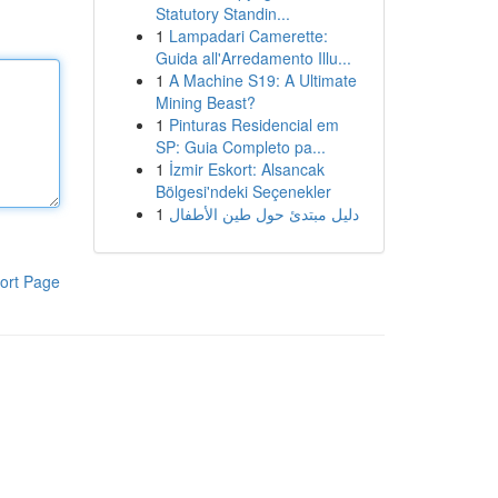
Statutory Standin...
1
Lampadari Camerette:
Guida all'Arredamento Illu...
1
A Machine S19: A Ultimate
Mining Beast?
1
Pinturas Residencial em
SP: Guia Completo pa...
1
İzmir Eskort: Alsancak
Bölgesi'ndeki Seçenekler
1
دليل مبتدئ حول طين الأطفال
ort Page