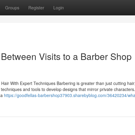
Groups
Register
Login
 Between Visits to a Barber Shop
air With Expert Techniques Barbering is greater than just cutting hair; 
f techniques and tools to develop designs that mirror private characters
 a
https://goodfellas-barbershop37903.sharebyblog.com/36420234/wha