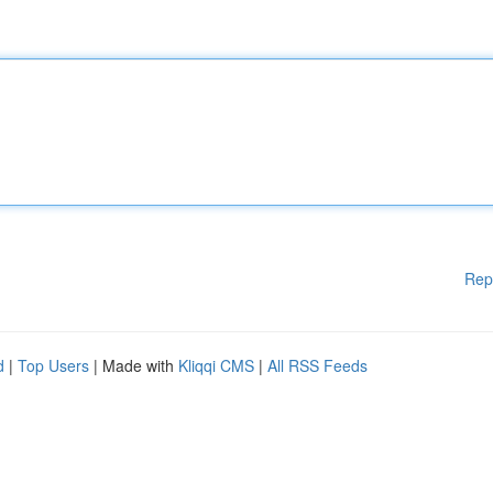
Rep
d
|
Top Users
| Made with
Kliqqi CMS
|
All RSS Feeds