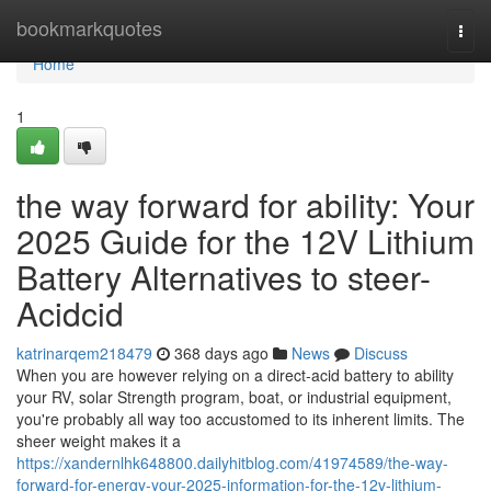
Home
bookmarkquotes
Togg
navi
Home
1
the way forward for ability: Your
2025 Guide for the 12V Lithium
Battery Alternatives to steer-
Acidcid
katrinarqem218479
368 days ago
News
Discuss
When you are however relying on a direct-acid battery to ability
your RV, solar Strength program, boat, or industrial equipment,
you're probably all way too accustomed to its inherent limits. The
sheer weight makes it a
https://xandernlhk648800.dailyhitblog.com/41974589/the-way-
forward-for-energy-your-2025-information-for-the-12v-lithium-