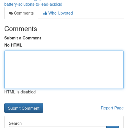
battery-solutions-to-lead-acidcid
Comments
Who Upvoted
Comments
Submit a Comment
No HTML
HTML is disabled
Report Page
Search