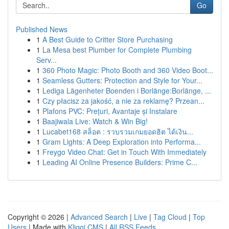
Go
Published News
1
A Best Guide to Critter Store Purchasing
1
La Mesa best Plumber for Complete Plumbing
Serv...
1
360 Photo Magic: Photo Booth and 360 Video Boot...
1
Seamless Gutters: Protection and Style for Your...
1
Lediga Lägenheter Boenden i Borlänge:Borlänge, ...
1
Czy płacisz za jakość, a nie za reklamę? Przean...
1
Plafons PVC: Prețuri, Avantaje și Instalare
1
Baajiwala Live: Watch & Win Big!
1
Lucabet168 สล็อต : รวบรวมเกมยอดฮิต ได้เงิน...
1
Gram Lights: A Deep Exploration into Performa...
1
Freygo Video Chat: Get in Touch With Immediately
1
Leading AI Online Presence Builders: Prime C...
Copyright © 2026 |
Advanced Search
|
Live
|
Tag Cloud
|
Top
Users
| Made with
Kliqqi CMS
|
All RSS Feeds