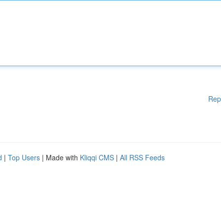
Rep
d
|
Top Users
| Made with
Kliqqi CMS
|
All RSS Feeds