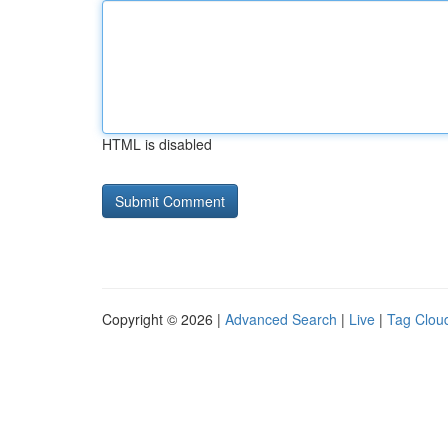
HTML is disabled
Copyright © 2026 |
Advanced Search
|
Live
|
Tag Clou