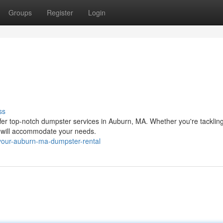
Groups
Register
Login
ss
ffer top-notch dumpster services in Auburn, MA. Whether you're tacklin
s will accommodate your needs.
your-auburn-ma-dumpster-rental