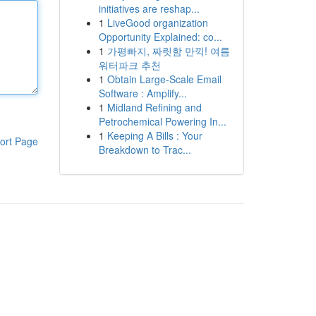
initiatives are reshap...
1
LiveGood organization
Opportunity Explained: co...
1
가평빠지, 짜릿함 만끽! 여름
워터파크 추천
1
Obtain Large-Scale Email
Software : Amplify...
1
Midland Refining and
Petrochemical Powering In...
1
Keeping A Bills : Your
ort Page
Breakdown to Trac...