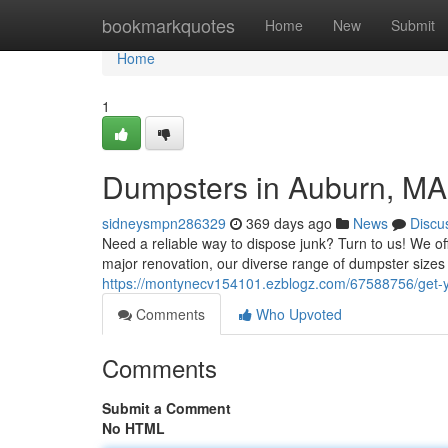
Home
bookmarkquotes
Home
New
Submit
Home
1
Dumpsters in Auburn, MA
sidneysmpn286329
369 days ago
News
Discu
Need a reliable way to dispose junk? Turn to us! We o
major renovation, our diverse range of dumpster size
https://montynecv154101.ezblogz.com/67588756/get-
Comments
Who Upvoted
Comments
Submit a Comment
No HTML