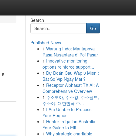
Search
Go
Published News
1
Warung Indo: Mantapnya
Rasa Nusantara di Poi Pasar
1
Innovative monitoring
options reinforce support...
1
Dự Đoán Cầu Wap 3 Miền :
g a
Bắt Số Vip Ngày Mai ?
1
Receptor Alphasat TX AI: A
Comprehensive Overview
1
주소모아, 주소킹, 주소월드,
주소야: 대한민국 주...
1
I Am Unable to Process
Your Request
1
Hunter Irrigation Australia:
Your Guide to Effi...
1
Why strategic charitable