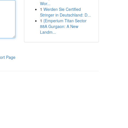
Wor...
1
Werden Sie Certified
Stringer in Deutschland: D...
1
{Emperium Titan Sector
88A Gurgaon: A New
Landm...
ort Page