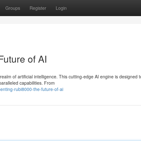
Groups
Register
Login
uture of AI
lm of artificial intelligence. This cutting-edge AI engine is designed t
aralleled capabilities. From
nting-rubi8000-the-future-of-ai