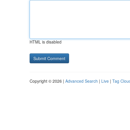
HTML is disabled
Copyright © 2026 |
Advanced Search
|
Live
|
Tag Clou