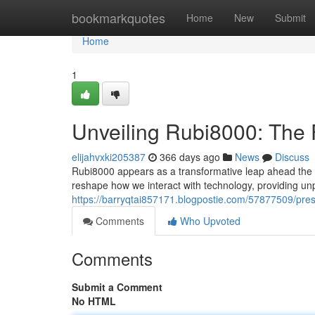
Home
bookmarkquotes
Home
New
Submit
Home
1
Unveiling Rubi8000: The F
elijahvxki205387
366 days ago
News
Discuss
Rubi8000 appears as a transformative leap ahead the rea
reshape how we interact with technology, providing unp
https://barryqtai857171.blogpostie.com/57877509/prese
Comments
Who Upvoted
Comments
Submit a Comment
No HTML