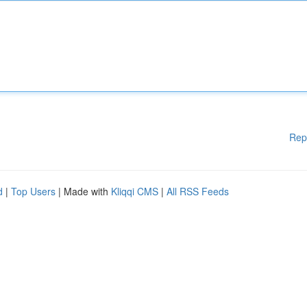
Rep
d
|
Top Users
| Made with
Kliqqi CMS
|
All RSS Feeds