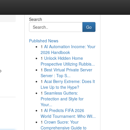
Search
Go
Published News
1
AI Automation Income: Your
2026 Handbook
1
Unlock Hidden Home
Prospective Utilizing Rubbis...
1
Best Virtual Private Server
o
Server : Top S...
1
Acai Berry Extreme: Does It
Live Up to the Hype?
1
Seamless Gutters:
Protection and Style for
Your...
1
AI Predicts FIFA 2026
World Tournament: Who Wil...
1
Crown Sucre: Your
Comprehensive Guide to