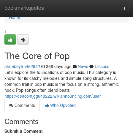
Home
bookmarkquotes
Togg
navi
Home
1
The Core of Pop
phoebeytrn462942
368 days ago
News
Discuss
Let's explore the foundations of pop music. This category is
known for its catchy melodies and simple song structures. A
common trait in pop music is the focus on a strong, anthemic
hook. Pop songs often blend beats
https://deacontjgg648222.wikiannouncing.com/user
Comments
Who Upvoted
Comments
Submit a Comment