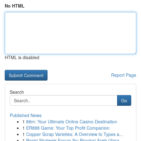
No HTML
HTML is disabled
Report Page
Search
Go
Published News
1
88m: Your Ultimate Online Casino Destination
1
ER888 Game: Your Top Profit Companion
1
Copper Scrap Varieties: A Overview to Types a...
1
Posisi Strategis Forum Ibu Provinsi Aceh Utara ...