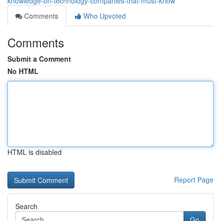
knowledge-on-technology-companies-that-must-know
Comments
Who Upvoted
Comments
Submit a Comment
No HTML
HTML is disabled
Report Page
Search
Go