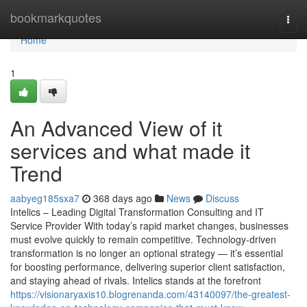
Home
bookmarkquotes
Togg
navi
Home
1
An Advanced View of it
services and what made it
Trend
aabyeg185sxa7
368 days ago
News
Discuss
Intelics – Leading Digital Transformation Consulting and IT
Service Provider With today’s rapid market changes, businesses
must evolve quickly to remain competitive. Technology-driven
transformation is no longer an optional strategy — it’s essential
for boosting performance, delivering superior client satisfaction,
and staying ahead of rivals. Intelics stands at the forefront
https://visionaryaxis10.blogrenanda.com/43140097/the-greatest-