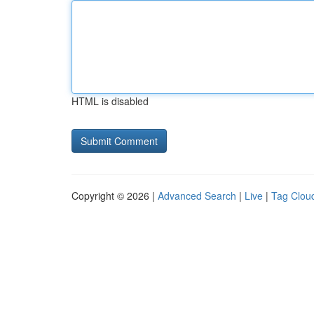
HTML is disabled
Copyright © 2026 |
Advanced Search
|
Live
|
Tag Clou