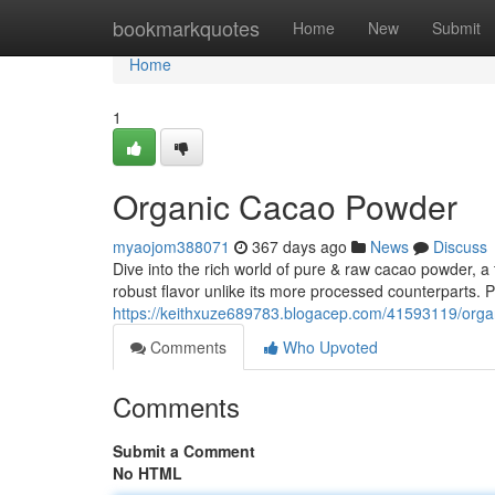
Home
bookmarkquotes
Home
New
Submit
Home
1
Organic Cacao Powder
myaojom388071
367 days ago
News
Discuss
Dive into the rich world of pure & raw cacao powder, a
robust flavor unlike its more processed counterparts. 
https://keithxuze689783.blogacep.com/41593119/org
Comments
Who Upvoted
Comments
Submit a Comment
No HTML