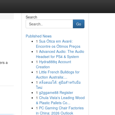
Search
Go
Published News
1
Sua Ótica em Avaré:
Encontre os Ótimos Preços
1
Advanced Audio: The Audio
Headset for PS4 & System
1
Hydra888q Account
ers a
Creation
1
Little French Bulldogs for
Auction Australia:...
1
สล็อตออโต้: คู่มือสำหรับมือ
ใหม่
1
g2ggame88 Register
1
Chula Vista's Leading Wood
& Plastic Pallets Co...
1
PC Gaming Chair Factories
in China: 2026 Outlook