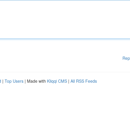
Rep
d
|
Top Users
| Made with
Kliqqi CMS
|
All RSS Feeds