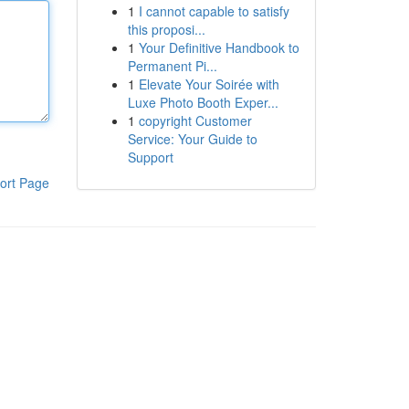
1
I cannot capable to satisfy
this proposi...
1
Your Definitive Handbook to
Permanent Pi...
1
Elevate Your Soirée with
Luxe Photo Booth Exper...
1
copyright Customer
Service: Your Guide to
Support
ort Page