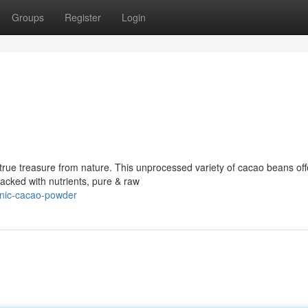
Groups
Register
Login
 true treasure from nature. This unprocessed variety of cacao beans off
Packed with nutrients, pure & raw
anic-cacao-powder