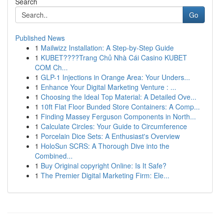
Search
Go
Published News
1
Mailwizz Installation: A Step-by-Step Guide
1
KUBET????️Trang Chủ Nhà Cái Casino KUBET
COM Ch...
1
GLP-1 Injections in Orange Area: Your Unders...
1
Enhance Your Digital Marketing Venture : ...
1
Choosing the Ideal Top Material: A Detailed Ove...
1
10ft Flat Floor Bunded Store Containers: A Comp...
1
Finding Massey Ferguson Components in North...
1
Calculate Circles: Your Guide to Circumference
1
Porcelain Dice Sets: A Enthusiast's Overview
1
HoloSun SCRS: A Thorough Dive into the
Combined...
1
Buy Original copyright Online: Is It Safe?
1
The Premier Digital Marketing Firm: Ele...