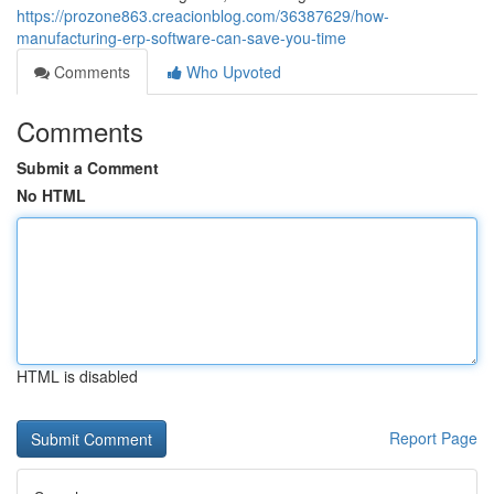
https://prozone863.creacionblog.com/36387629/how-
manufacturing-erp-software-can-save-you-time
Comments
Who Upvoted
Comments
Submit a Comment
No HTML
HTML is disabled
Report Page