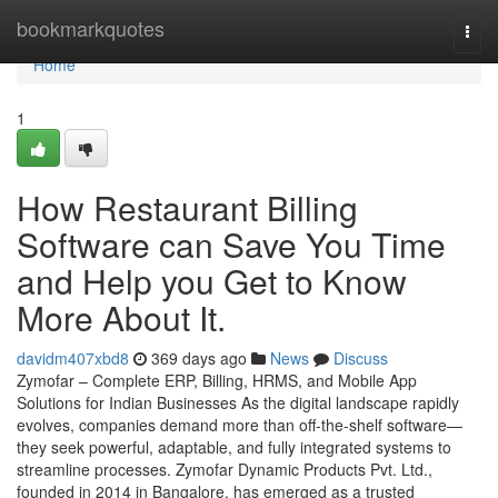
Home
bookmarkquotes
Togg
navi
Home
1
How Restaurant Billing
Software can Save You Time
and Help you Get to Know
More About It.
davidm407xbd8
369 days ago
News
Discuss
Zymofar – Complete ERP, Billing, HRMS, and Mobile App
Solutions for Indian Businesses As the digital landscape rapidly
evolves, companies demand more than off-the-shelf software—
they seek powerful, adaptable, and fully integrated systems to
streamline processes. Zymofar Dynamic Products Pvt. Ltd.,
founded in 2014 in Bangalore, has emerged as a trusted