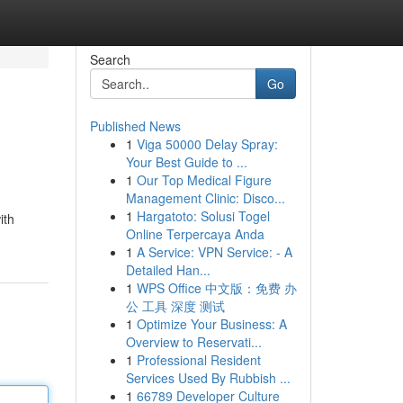
Search
Go
Published News
1
Viga 50000 Delay Spray:
Your Best Guide to ...
1
Our Top Medical Figure
Management Clinic: Disco...
1
Hargatoto: Solusi Togel
ith
Online Terpercaya Anda
1
A Service: VPN Service: - A
Detailed Han...
1
WPS Office 中文版：免费 办
公 工具 深度 测试
1
Optimize Your Business: A
Overview to Reservati...
1
Professional Resident
Services Used By Rubbish ...
1
66789 Developer Culture