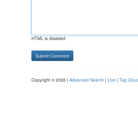
HTML is disabled
Copyright © 2026 |
Advanced Search
|
Live
|
Tag Clou