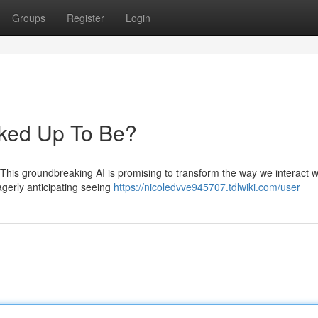
Groups
Register
Login
acked Up To Be?
 This groundbreaking AI is promising to transform the way we interact w
eagerly anticipating seeing
https://nicoledvve945707.tdlwiki.com/user