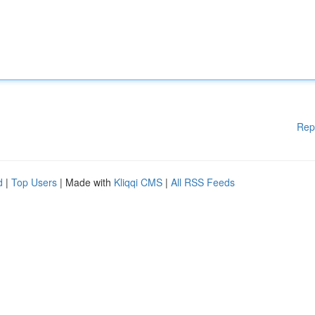
Rep
d
|
Top Users
| Made with
Kliqqi CMS
|
All RSS Feeds