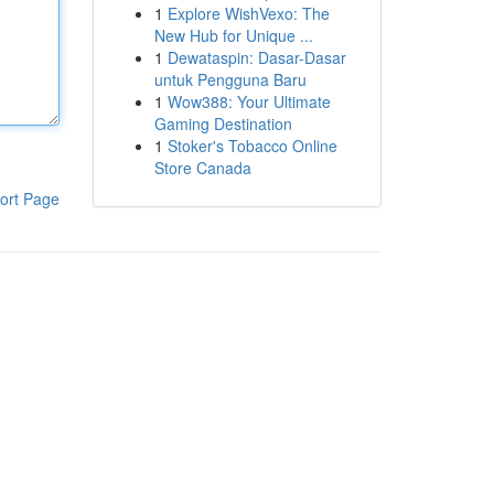
1
Explore WishVexo: The
New Hub for Unique ...
1
Dewataspin: Dasar-Dasar
untuk Pengguna Baru
1
Wow388: Your Ultimate
Gaming Destination
1
Stoker's Tobacco Online
Store Canada
ort Page