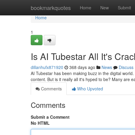
Home
bookmarkquotes
Home
New
Submit
Home
1
Is AI Tubestar All It's Cr
dillanhufx871920
368 days ago
News
Discuss
AI Tubestar has been making buzz in the digital world.
content. But is it really all it's hyped to be? Many are 
Comments
Who Upvoted
Comments
Submit a Comment
No HTML