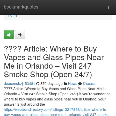
Home
bookmarkquotes
Togg
navi
Home
1
???? Article: Where to Buy
Vapes and Glass Pipes Near
Me in Orlando – Visit 247
Smoke Shop (Open 24/7)
deaconebzj153481
370 days ago
News
Discuss
???? Article: Where to Buy Vapes and Glass Pipes Near Me in
Orlando – Visit 247 Smoke Shop (Open 24/7) If you’re wondering
where to buy vapes and glass pipes near you in Orlando, your
answer is just around the
https://webtechdirectory.com/listings13217846/article-where-to-
buy-vapes-and-glass-pipes-near-me-in-orlando-visit-247-smoke-