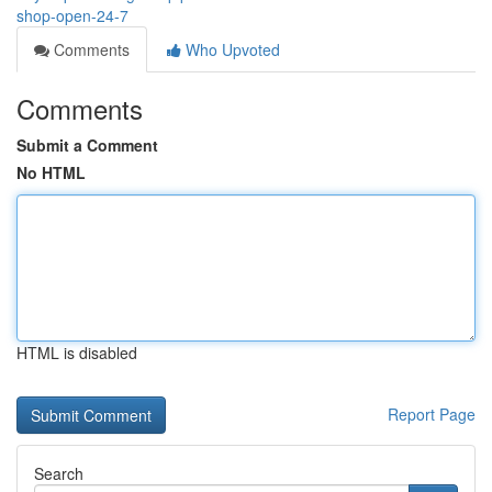
shop-open-24-7
Comments
Who Upvoted
Comments
Submit a Comment
No HTML
HTML is disabled
Report Page
Search