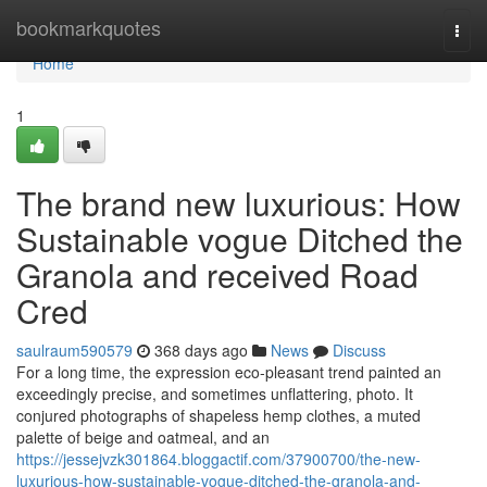
Home
bookmarkquotes
Togg
navi
Home
1
The brand new luxurious: How
Sustainable vogue Ditched the
Granola and received Road
Cred
saulraum590579
368 days ago
News
Discuss
For a long time, the expression eco-pleasant trend painted an
exceedingly precise, and sometimes unflattering, photo. It
conjured photographs of shapeless hemp clothes, a muted
palette of beige and oatmeal, and an
https://jessejvzk301864.bloggactif.com/37900700/the-new-
luxurious-how-sustainable-vogue-ditched-the-granola-and-