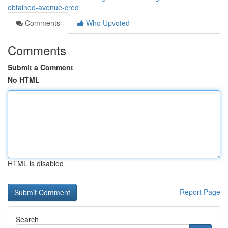
obtained-avenue-cred
Comments
Who Upvoted
Comments
Submit a Comment
No HTML
HTML is disabled
Report Page
Search