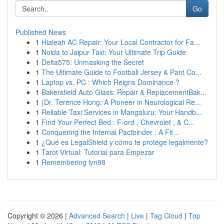
Go
Published News
1
Hialeah AC Repair: Your Local Contractor for Fa...
1
Noida to Jaipur Taxi: Your Ultimate Trip Guide
1
Delta575: Unmasking the Secret
1
The Ultimate Guide to Football Jersey & Pant Co...
1
Laptop vs. PC : Which Reigns Dominance ?
1
Bakersfield Auto Glass: Repair & ReplacementBak...
1
{Dr. Terence Hong: A Pioneer in Neurological Re...
1
Reliable Taxi Services in Mangaluru: Your Handb...
1
Find Your Perfect Bed : F-ord , Chevrolet , & C...
1
Conquering the Infernal Pactbinder : A Fif...
1
¿Qué es LegalShield y cómo te protege legalmente?
1
Tarot Virtual: Tutorial para Empezar
1
Remembering lyn98
Copyright © 2026 |
Advanced Search
|
Live
|
Tag Cloud
|
Top