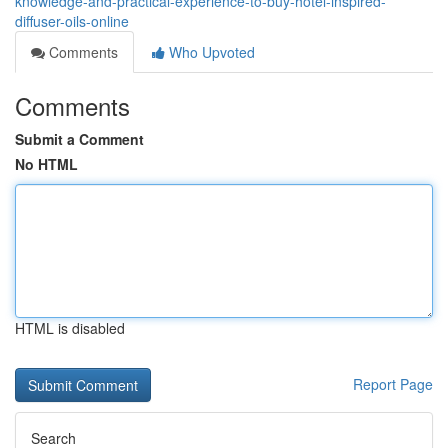
knowledge-and-practical-experience-to-buy-hotel-inspired-
diffuser-oils-online
Comments
Who Upvoted
Comments
Submit a Comment
No HTML
HTML is disabled
Report Page
Search