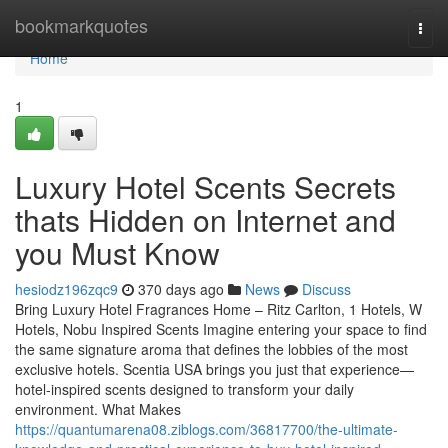
Home
bookmarkquotes
Togg
navi
Home
1
Luxury Hotel Scents Secrets
thats Hidden on Internet and
you Must Know
hesiodz196zqc9
370 days ago
News
Discuss
Bring Luxury Hotel Fragrances Home – Ritz Carlton, 1 Hotels, W
Hotels, Nobu Inspired Scents Imagine entering your space to find
the same signature aroma that defines the lobbies of the most
exclusive hotels. Scentia USA brings you just that experience—
hotel-inspired scents designed to transform your daily
environment. What Makes
https://quantumarena08.ziblogs.com/36817700/the-ultimate-