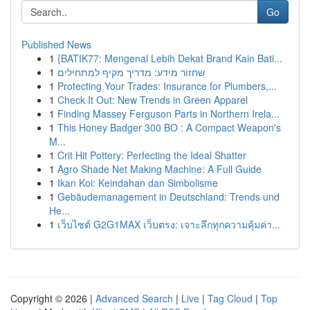
Go
Published News
1
{BATIK77: Mengenal Lebih Dekat Brand Kain Bati...
1
שחזור מידע: מדריך מקיף למתחילים
1
Protecting Your Trades: Insurance for Plumbers,...
1
Check It Out: New Trends in Green Apparel
1
Finding Massey Ferguson Parts in Northern Irela...
1
This Honey Badger 300 BO : A Compact Weapon's
M...
1
Crit Hit Pottery: Perfecting the Ideal Shatter
1
Agro Shade Net Making Machine: A Full Guide
1
Ikan Koi: Keindahan dan Simbolisme
1
Gebäudemanagement in Deutschland: Trends und
He...
1
เว็บไซต์ G2G1MAX เว็บตรง: เจาะลึกทุกความคุ้มค่า...
Copyright © 2026 |
Advanced Search
|
Live
|
Tag Cloud
|
Top