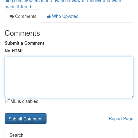
blog.com/36622575/an-advanced-view-of-medifyr-and-what-
made-it-trend
Comments
Who Upvoted
Comments
Submit a Comment
No HTML
HTML is disabled
Report Page
Search