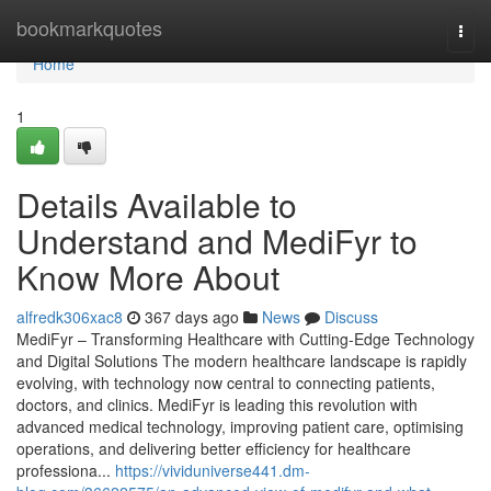
Home
bookmarkquotes
Togg
navi
Home
1
Details Available to
Understand and MediFyr to
Know More About
alfredk306xac8
367 days ago
News
Discuss
MediFyr – Transforming Healthcare with Cutting-Edge Technology
and Digital Solutions The modern healthcare landscape is rapidly
evolving, with technology now central to connecting patients,
doctors, and clinics. MediFyr is leading this revolution with
advanced medical technology, improving patient care, optimising
operations, and delivering better efficiency for healthcare
professiona...
https://vividuniverse441.dm-