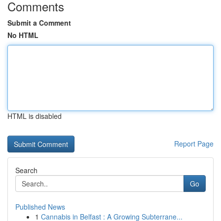
Comments
Submit a Comment
No HTML
HTML is disabled
Report Page
Search
Go
Published News
1
Cannabis in Belfast : A Growing Subterrane...