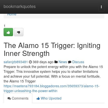
Home
bookmarkquotes
Togg
navi
Home
1
The Alamo 15 Trigger: Igniting
Inner Strength
safanjzb893481
369 days ago
News
Discuss
Prepare to unlock the potent energy within you with the Alamo 15
Trigger. This innovative system helps you to shatter limitations
and achieve your full potential. With a focus on mental fortitude,
the Alamo 15 Trigger
https://maetena793184.bloggadores.com/35659373/alamo-15-
trigger-unleashing-the-power-within
Comments
Who Upvoted