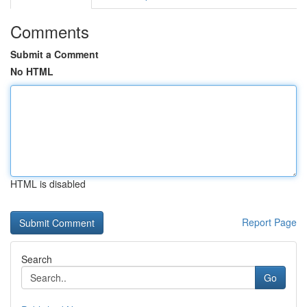
Comments
Submit a Comment
No HTML
HTML is disabled
Report Page
Search
Go