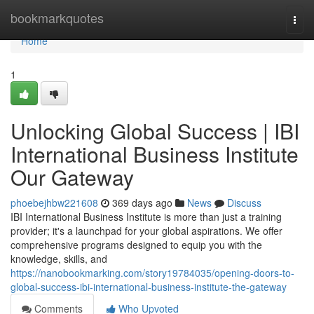
Home
bookmarkquotes
Togg
navi
Home
1
Unlocking Global Success | IBI
International Business Institute
Our Gateway
phoebejhbw221608
369 days ago
News
Discuss
IBI International Business Institute is more than just a training
provider; it's a launchpad for your global aspirations. We offer
comprehensive programs designed to equip you with the
knowledge, skills, and
https://nanobookmarking.com/story19784035/opening-doors-to-
global-success-ibi-international-business-institute-the-gateway
Comments
Who Upvoted