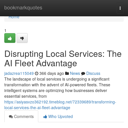
Home
bookmarkquotes
Togg
navi
Home
1
Disrupting Local Services: The
AI Fleet Advantage
jadazrea115049
366 days ago
News
Discuss
The landscape of local services is undergoing a significant
transformation with the advent of AI-powered fleets. These
intelligent systems are optimizing how businesses deliver
essential services, from
https://asiyasvzo362192.timeblog.net/72339689/transforming-
local-services-the-ai-fleet-advantage
Comments
Who Upvoted