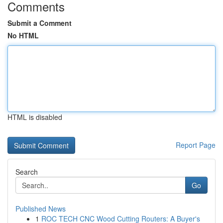
Comments
Submit a Comment
No HTML
HTML is disabled
Report Page
Search
Go
Published News
1
ROC TECH CNC Wood Cutting Routers: A Buyer's