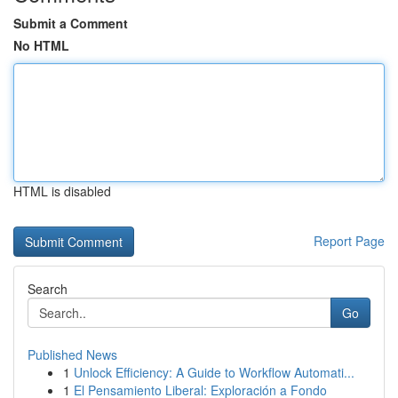
Submit a Comment
No HTML
HTML is disabled
Report Page
Search
Go
Published News
1
Unlock Efficiency: A Guide to Workflow Automati...
1
El Pensamiento Liberal: Exploración a Fondo