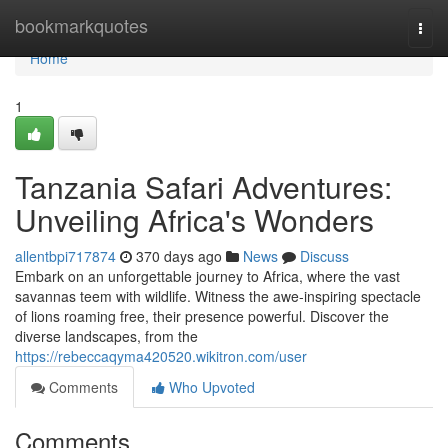
Home
bookmarkquotes
Togg
navi
Home
1
Tanzania Safari Adventures:
Unveiling Africa's Wonders
allentbpi717874
370 days ago
News
Discuss
Embark on an unforgettable journey to Africa, where the vast
savannas teem with wildlife. Witness the awe-inspiring spectacle
of lions roaming free, their presence powerful. Discover the
diverse landscapes, from the
https://rebeccaqyma420520.wikitron.com/user
Comments
Who Upvoted
Comments