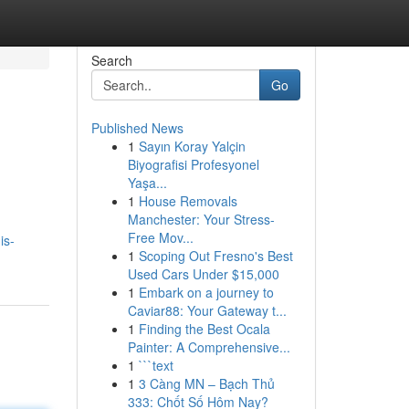
Search
Go
Published News
1
Sayın Koray Yalçin
Biyografisi Profesyonel
Yaşa...
1
House Removals
Manchester: Your Stress-
Free Mov...
is-
1
Scoping Out Fresno's Best
Used Cars Under $15,000
1
Embark on a journey to
Caviar88: Your Gateway t...
1
Finding the Best Ocala
Painter: A Comprehensive...
1
```text
1
3 Càng MN – Bạch Thủ
333: Chốt Số Hôm Nay?