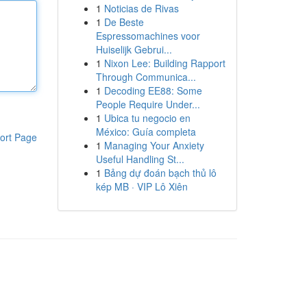
1
Noticias de Rivas
1
De Beste
Espressomachines voor
Huiselijk Gebrui...
1
Nixon Lee: Building Rapport
Through Communica...
1
Decoding EE88: Some
People Require Under...
1
Ubica tu negocio en
México: Guía completa
ort Page
1
Managing Your Anxiety
Useful Handling St...
1
Bảng dự đoán bạch thủ lô
kép MB · VIP Lô Xiên