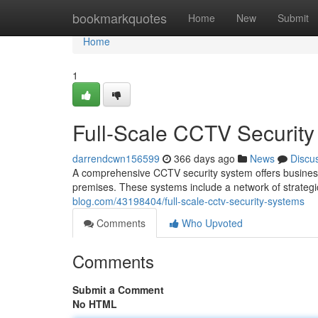
Home
bookmarkquotes
Home
New
Submit
Home
1
Full-Scale CCTV Securit
darrendcwn156599
366 days ago
News
Discu
A comprehensive CCTV security system offers business
premises. These systems include a network of strateg
blog.com/43198404/full-scale-cctv-security-systems
Comments
Who Upvoted
Comments
Submit a Comment
No HTML