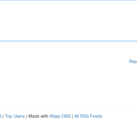
Rep
d
|
Top Users
| Made with
Kliqqi CMS
|
All RSS Feeds