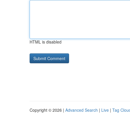
HTML is disabled
Copyright © 2026 |
Advanced Search
|
Live
|
Tag Clou