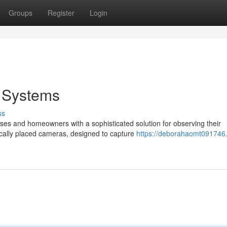
Groups
Register
Login
y Systems
ss
es and homeowners with a sophisticated solution for observing their
ically placed cameras, designed to capture
https://deborahaomt091746.