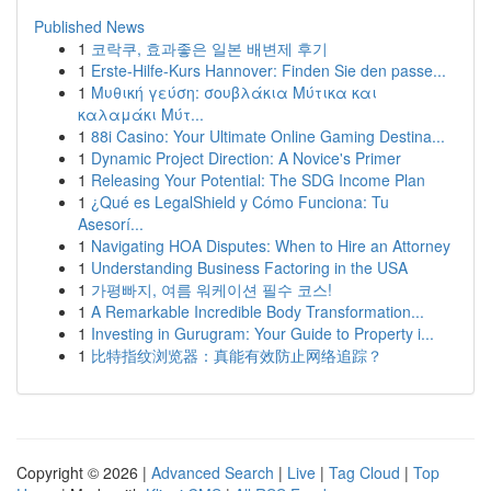
Published News
1
코락쿠, 효과좋은 일본 배변제 후기
1
Erste-Hilfe-Kurs Hannover: Finden Sie den passe...
1
Μυθική γεύση: σουβλάκια Μύτικα και
καλαμάκι Μύτ...
1
88i Casino: Your Ultimate Online Gaming Destina...
1
Dynamic Project Direction: A Novice's Primer
1
Releasing Your Potential: The SDG Income Plan
1
¿Qué es LegalShield y Cómo Funciona: Tu
Asesorí...
1
Navigating HOA Disputes: When to Hire an Attorney
1
Understanding Business Factoring in the USA
1
가평빠지, 여름 워케이션 필수 코스!
1
A Remarkable Incredible Body Transformation...
1
Investing in Gurugram: Your Guide to Property i...
1
比特指纹浏览器：真能有效防止网络追踪？
Copyright © 2026 |
Advanced Search
|
Live
|
Tag Cloud
|
Top