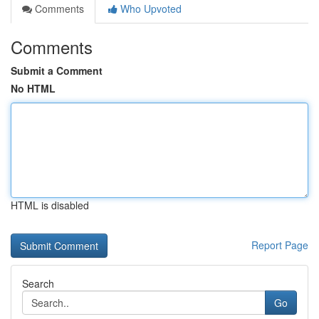
Comments
Who Upvoted
Comments
Submit a Comment
No HTML
HTML is disabled
Report Page
Search
Go