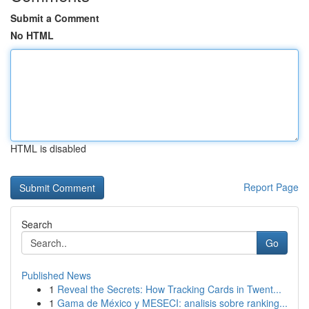
Submit a Comment
No HTML
HTML is disabled
Report Page
Search
Go
Published News
1
Reveal the Secrets: How Tracking Cards in Twent...
1
Gama de México y MESECI: analisis sobre ranking...