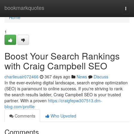
Home
bookmarkquotes
Togg
navi
Home
1
Boost Your Search Rankings
with Craig Campbell SEO
charlieuair072466
367 days ago
News
Discuss
In the ever-evolving digital landscape, search engine optimization
(SEO) is paramount to online success. If you're striving to rank
the search results ladder, Craig Campbell SEO is your trusted
partner. With a proven
https://craigfepw307513.dm-
blog.com/profile
Comments
Who Upvoted
Comments