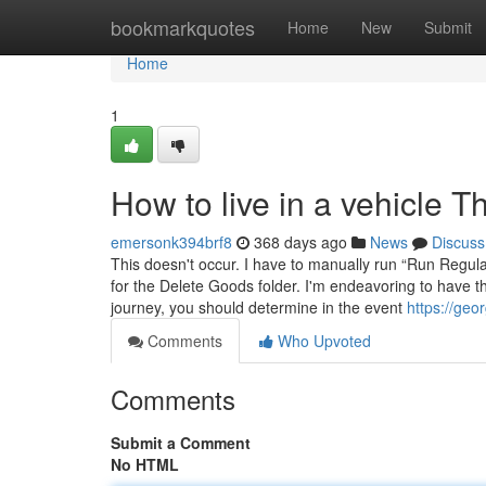
Home
bookmarkquotes
Home
New
Submit
Home
1
How to live in a vehicle 
emersonk394brf8
368 days ago
News
Discuss
This doesn't occur. I have to manually run “Run Regu
for the Delete Goods folder. I'm endeavoring to have t
journey, you should determine in the event
https://geo
Comments
Who Upvoted
Comments
Submit a Comment
No HTML