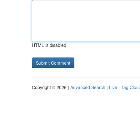
HTML is disabled
Copyright © 2026 |
Advanced Search
|
Live
|
Tag Clou