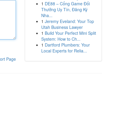
1
DE88 – Cổng Game Đổi
Thưởng Uy Tín, Đăng Ký
Nha...
1
Jeremy Eveland: Your Top
Utah Business Lawyer
1
Build Your Perfect Mini Split
System: How to Ch...
1
Dartford Plumbers: Your
Local Experts for Relia...
ort Page