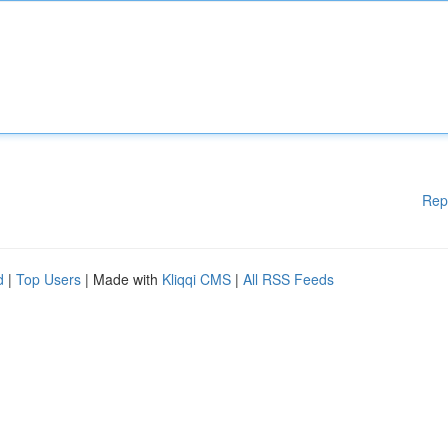
Rep
d
|
Top Users
| Made with
Kliqqi CMS
|
All RSS Feeds