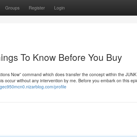
Groups
Register
Login
Things To Know Before You Buy
lations Now” command which does transfer the concept within the JUNK 
his occur without any intervention by me. Before you embark on this epi
rgec950mcn0.nizarblog.com/profile