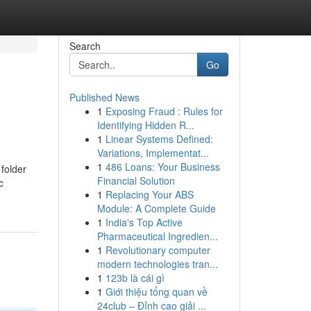
Search
Go
Published News
1
Exposing Fraud : Rules for
Identifying Hidden R...
1
Linear Systems Defined:
Variations, Implementat...
1
486 Loans: Your Business
folder
Financial Solution
c
1
Replacing Your ABS
Module: A Complete Guide
1
India's Top Active
Pharmaceutical Ingredien...
1
Revolutionary computer
modern technologies tran...
1
123b là cái gì
1
Giới thiệu tổng quan về
24club – Đỉnh cao giải ...