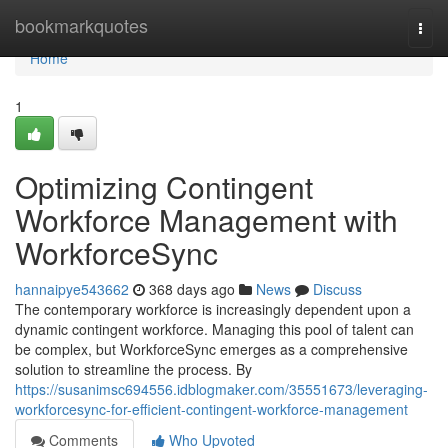
Home
bookmarkquotes
Togg
navi
Home
1
Optimizing Contingent
Workforce Management with
WorkforceSync
hannaipye543662
368 days ago
News
Discuss
The contemporary workforce is increasingly dependent upon a
dynamic contingent workforce. Managing this pool of talent can
be complex, but WorkforceSync emerges as a comprehensive
solution to streamline the process. By
https://susanimsc694556.idblogmaker.com/35551673/leveraging-
workforcesync-for-efficient-contingent-workforce-management
Comments
Who Upvoted