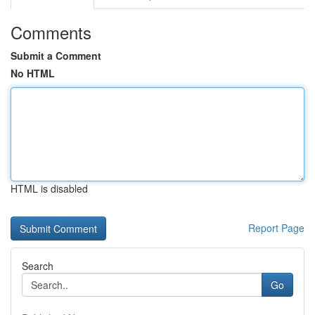
Comments
Submit a Comment
No HTML
HTML is disabled
Report Page
Search
Go