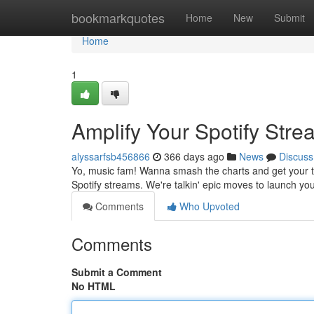
Home
bookmarkquotes
Home
New
Submit
Home
1
Amplify Your Spotify Str
alyssarfsb456866
366 days ago
News
Discuss
Yo, music fam! Wanna smash the charts and get your tu
Spotify streams. We're talkin' epic moves to launch you
Comments
Who Upvoted
Comments
Submit a Comment
No HTML