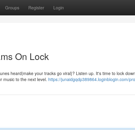
Groups
Register
Login
eams On Lock
nes heard|make your tracks go viral}? Listen up. It's time to lock dow
r music to the next level.
https://junaidgqdp389864.loginblogin.com/prof