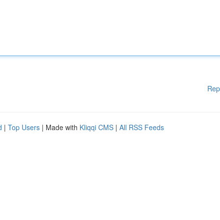
Rep
d
|
Top Users
| Made with
Kliqqi CMS
|
All RSS Feeds