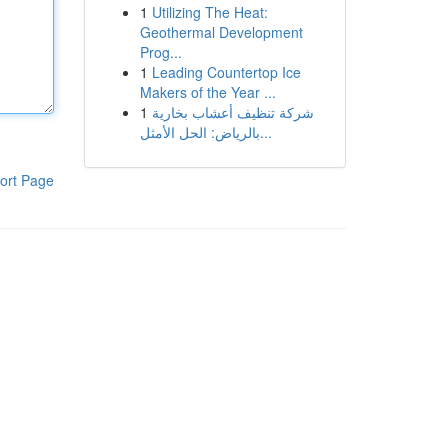
1
Utilizing The Heat:
Geothermal Development
Prog...
1
Leading Countertop Ice
Makers of the Year ...
1
شركة تنظيف أعشاب بخارية
بالرياض: الحل الأمثل...
ort Page