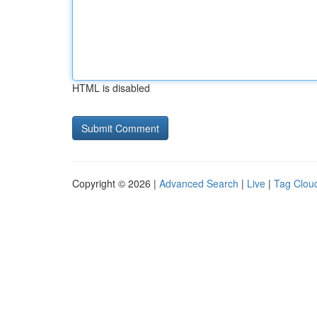
HTML is disabled
Copyright © 2026 |
Advanced Search
|
Live
|
Tag Clou