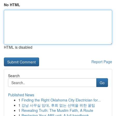
No HTML
HTML is disabled
Report Page
Search
Go
Published News
1
Finding the Right Oklahoma City Electrician for...
1
강남 사무실 임대, 후회 없는 선택을 위한 꿀팁
1
Revealing Truth: The Muslim Faith, A Route
1
Replacing Your ABS unit: A full handbook