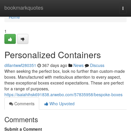
Home
bookmarkquotes
Togg
navi
Home
1
Personalized Containers
dillantwwf280351
367 days ago
News
Discuss
When seeking the perfect box, look no further than custom-made
boxes. Manufactured with meticulous attention to every aspect,
these exceptional boxes exceed expectations. These are perfect
for a range of purposes,
https://isaiahihsk691838.arwebo.com/57835958/bespoke-boxes
Comments
Who Upvoted
Comments
Submit a Comment