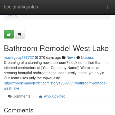
Home
bookmarkquotes
Togg
navi
Home
1
Bathroom Remodel West Lake
maciegoqy198727
370 days ago
News
Discuss
Dreaming of a stunning new bathroom? Look no further than the
talented contractors at [Your Company Name]! We excel at
creating beautiful bathrooms that seamlessly match your style.
Our team uses only the top-quality
https://bookmarkdistrict.com/story19587777/bathroom-remodel-
west-lake
Comments
Who Upvoted
Comments