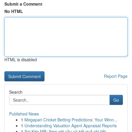
Submit a Comment
No HTML
HTML is disabled
Report Page
Search
Go
Published News
1
Megapari Cricket Betting Predictions: Your Winn...
1
Understanding Valuation Agent Appraisal Reports
1
Soi Kép MB: Xem xét cầu và kết quả chi tiết ...