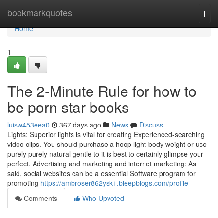
Home
bookmarkquotes
Togg
navi
Home
1
The 2-Minute Rule for how to
be porn star books
luisw453eea0
367 days ago
News
Discuss
Lights: Superior lights is vital for creating Experienced-searching
video clips. You should purchase a hoop light-body weight or use
purely purely natural gentle to it is best to certainly glimpse your
perfect. Advertising and marketing and internet marketing: As
said, social websites can be a essential Software program for
promoting
https://ambroser862ysk1.bleepblogs.com/profile
Comments
Who Upvoted