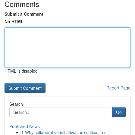
Comments
Submit a Comment
No HTML
HTML is disabled
Report Page
Search
Go
Published News
1
Why collaborative initiatives are critical to s...