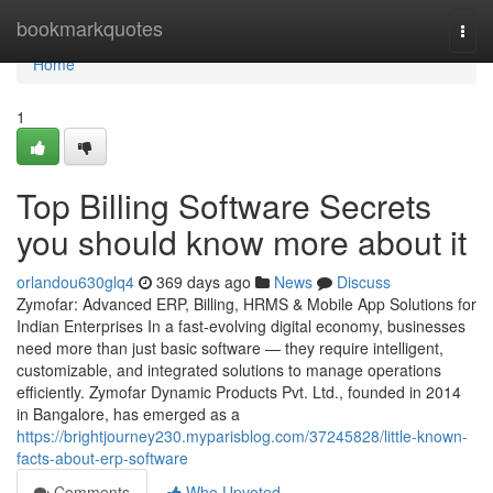
Home
bookmarkquotes
Togg
navi
Home
1
Top Billing Software Secrets
you should know more about it
orlandou630glq4
369 days ago
News
Discuss
Zymofar: Advanced ERP, Billing, HRMS & Mobile App Solutions for
Indian Enterprises In a fast-evolving digital economy, businesses
need more than just basic software — they require intelligent,
customizable, and integrated solutions to manage operations
efficiently. Zymofar Dynamic Products Pvt. Ltd., founded in 2014
in Bangalore, has emerged as a
https://brightjourney230.myparisblog.com/37245828/little-known-
facts-about-erp-software
Comments
Who Upvoted