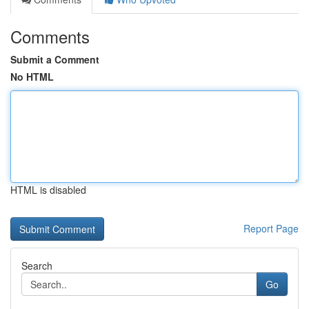
Comments
Submit a Comment
No HTML
HTML is disabled
Report Page
Search
Go