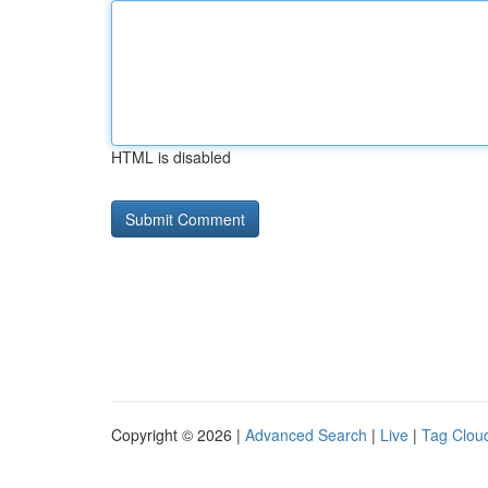
HTML is disabled
Copyright © 2026 |
Advanced Search
|
Live
|
Tag Clou