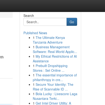
Search
Go
Published News
1
The Ultimate Kenya
Tanzania Adventure
1
Business Management
Software: Real-World Applic...
1
My Ethical Restrictions of AI
ith
Assistance
1
Prebuilt Dropshipping
Stores : Set Online ...
1
The essential importance of
philanthropy in cre...
1
Secure Your Identity: The
Rise of Scannable ID ...
1
Bola Lucky : Livescore Laga
Nusantara Terki...
1
Get Intel Driver Utility: A