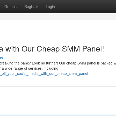
Groups
Register
Login
dia with Our Cheap SMM Panel!
ss
 breaking the bank? Look no further! Our cheap SMM panel is packed w
r a wide range of services, including
ast_off_your_social_media_with_our_cheap_smm_panel