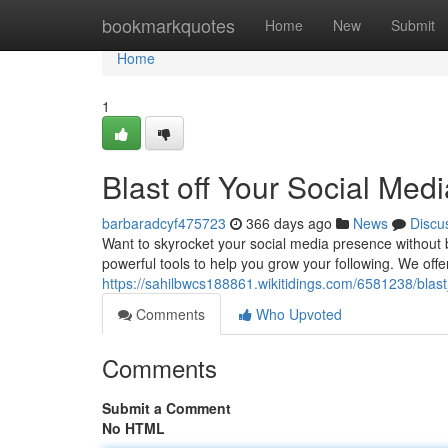
Home
bookmarkquotes
Home
New
Submit
Home
1
Blast off Your Social Me
barbaradcyf475723
366 days ago
News
Discu
Want to skyrocket your social media presence without
powerful tools to help you grow your following. We offe
https://sahilbwcs188861.wikitidings.com/6581238/bl
Comments
Who Upvoted
Comments
Submit a Comment
No HTML