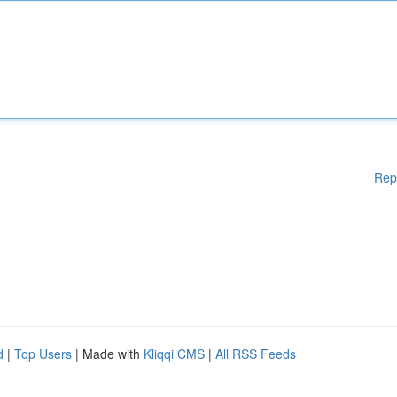
Rep
d
|
Top Users
| Made with
Kliqqi CMS
|
All RSS Feeds