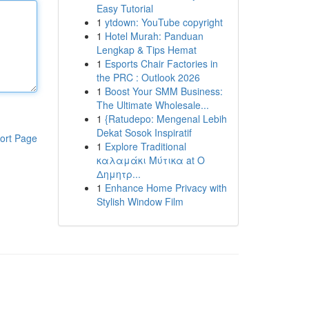
Easy Tutorial
1
ytdown: YouTube copyright
1
Hotel Murah: Panduan
Lengkap & Tips Hemat
1
Esports Chair Factories in
the PRC : Outlook 2026
1
Boost Your SMM Business:
The Ultimate Wholesale...
1
{Ratudepo: Mengenal Lebih
Dekat Sosok Inspiratif
ort Page
1
Explore Traditional
καλαμάκι Μύτικα at Ο
Δημητρ...
1
Enhance Home Privacy with
Stylish Window Film